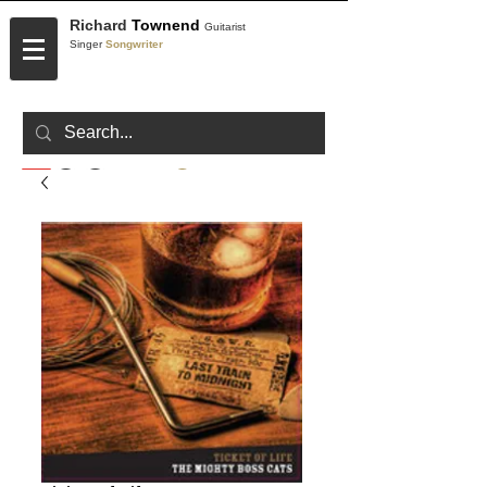
Richard
Townend
Guitarist
Singer
Songwriter
CONTACT