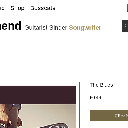
ic
Shop
Bosscats
nend
Guitarist Singer
Songwriter
The Blues
Price
£0.49
Click 