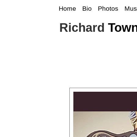
Home
Bio
Photos
Mus
Richard
Tow