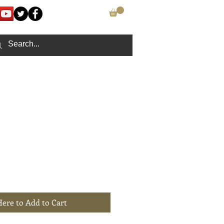
CONTACT
Here to Add to Cart