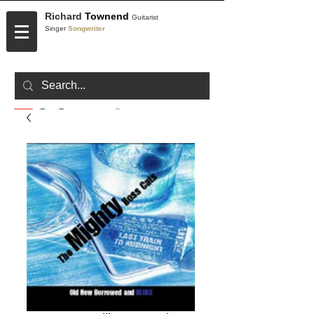
Richard
Townend
Guitarist
Singer
Songwriter
CONTACT