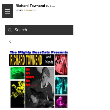
Richard
Townend
Guitarist
Singer
Songwriter
CONTACT