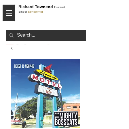
Richard
Townend
Guitarist
Singer
Songwriter
CONTACT