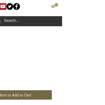
CONTACT
Here to Add to Cart