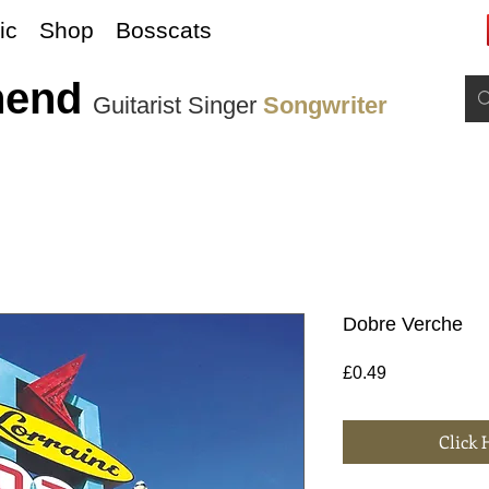
ic
Shop
Bosscats
nend
Guitarist Singer
Songwriter
Dobre Verche
Price
£0.49
Click 