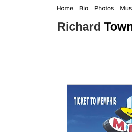
Home
Bio
Photos
Mus
Richard
Tow