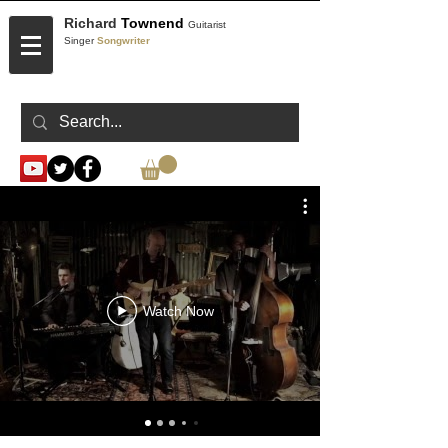
Richard
Townend
Guitarist
Singer
Songwriter
CONTACT
Watch Now